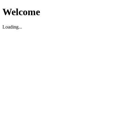
Welcome
Loading...